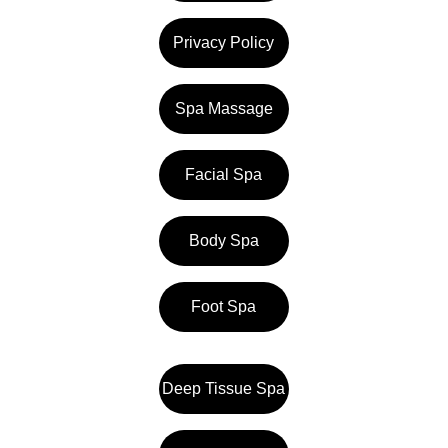
Privacy Policy
Spa Massage
Facial Spa
Body Spa
Foot Spa
Deep Tissue Spa