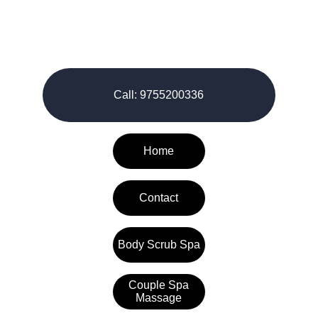
© 2026-27. All rights reserved.
Call: 9755200336
Home
Contact
Body Scrub Spa
Couple Spa
Massage