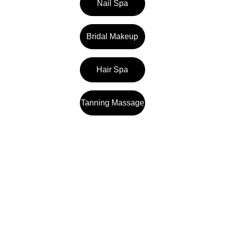
Nail Spa
Bridal Makeup
Hair Spa
Tanning Massage
Samaya Spa
1st floor, Rajdhani Auto Haldiram Complex, 
Talab, in front of Telibandha, Moulipara, 
Telibandha, Raipur, Chhattisgarh 492001 
Reach us at +91 9755200336 