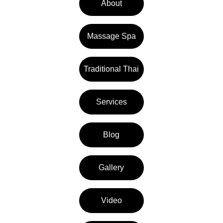
About
Massage Spa
Traditional Thai
Services
Blog
Gallery
Video