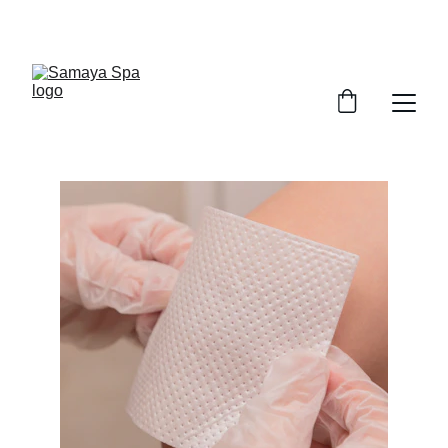
ENJOY UP TO 30% OFF TODAY