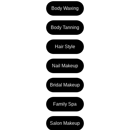
Body Waxing
Body Tanning
Hair Style
Nail Makeup
Bridal Makeup
Family Spa
Salon Makeup