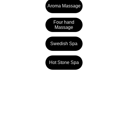
Aroma Massage
Four hand
Massage
Swedish Spa
Hot Stone Spa