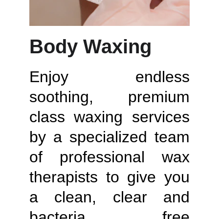
Body Waxing
Enjoy endless
soothing, premium
class waxing services
by a specialized team
of professional wax
therapists to give you
a clean, clear and
bacteria free