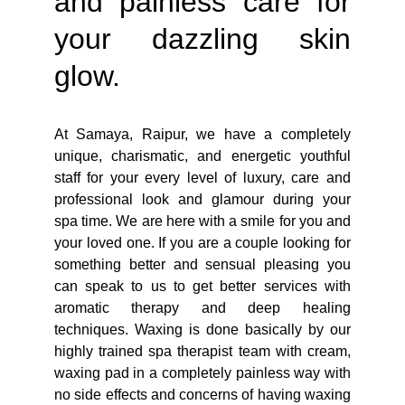
and painless care for
your dazzling skin
glow.
At Samaya, Raipur, we have a completely
unique, charismatic, and energetic youthful
staff for your every level of luxury, care and
professional look and glamour during your
spa time. We are here with a smile for you and
your loved one. If you are a couple looking for
something better and sensual pleasing you
can speak to us to get better services with
aromatic therapy and deep healing
techniques. Waxing is done basically by our
highly trained spa therapist team with cream,
waxing pad in a completely painless way with
no side effects and concerns of having waxing