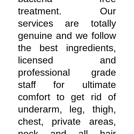
treatment. Our
services are totally
genuine and we follow
the best ingredients,
licensed and
professional grade
staff for ultimate
comfort to get rid of
underarm, leg, thigh,
chest, private areas,
neck and all hair