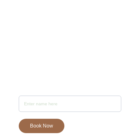
10:00 AM to 10 PM
Email - samayaspa@gmail.com
Your Full Name
Book Now