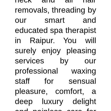
removals, threading by
our smart and
educated spa therapist
in Raipur. You will
surely enjoy pleasing
services by our
professional waxing
staff for sensual
pleasure, comfort, a
deep luxury delight