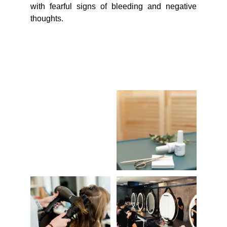
with fearful signs of bleeding and negative
thoughts.