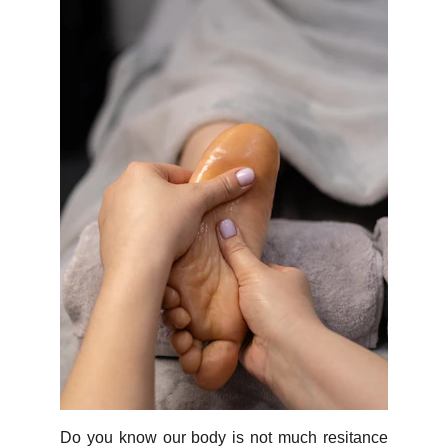
Do you know our body is not much resitance