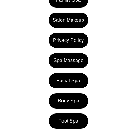
Salon Makeup
Privacy Policy
Spa Massage
Facial Spa
Body Spa
Foot Spa