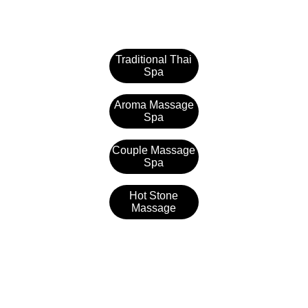
Traditional Thai
Spa
Aroma Massage
Spa
Couple Massage
Spa
Hot Stone
Massage
Samaya Spa
1st floor, Rajdhani Auto Haldiram Complex, 
Talab, in front of Telibandha, Moulipara, 