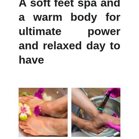
A soft feet spa and
a warm body for
ultimate power
and relaxed day to
have