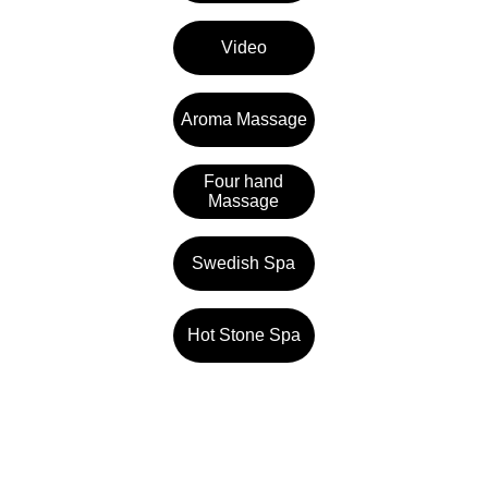
Video
Aroma Massage
Four hand
Massage
Swedish Spa
Hot Stone Spa