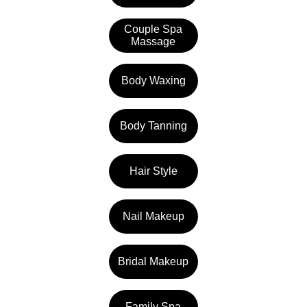
Couple Spa
Massage
Body Waxing
Body Tanning
Hair Style
Nail Makeup
Bridal Makeup
Family Spa