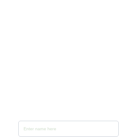
Telibandha, Raipur, Chhattisgarh 492001 
Reach us at +91 9755200336 
10:00 AM to 10 PM
Email - samayaspa@gmail.com
Your Full Name