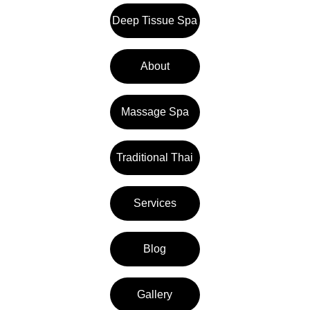
Deep Tissue Spa
About
Massage Spa
Traditional Thai
Services
Blog
Gallery