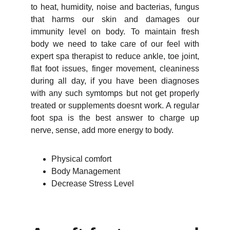
to heat, humidity, noise and bacterias, fungus
that harms our skin and damages our
immunity level on body. To maintain fresh
body we need to take care of our feel with
expert spa therapist to reduce ankle, toe joint,
flat foot issues, finger movement, cleaniness
during all day, if you have been diagnoses
with any such symtomps but not get properly
treated or supplements doesnt work. A regular
foot spa is the best answer to charge up
nerve, sense, add more energy to body.
Physical comfort
Body Management
Decrease Stress Level