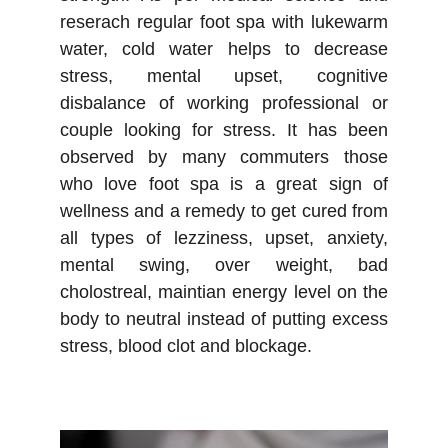
reserach regular foot spa with lukewarm
water, cold water helps to decrease
stress, mental upset, cognitive
disbalance of working professional or
couple looking for stress. It has been
observed by many commuters those
who love foot spa is a great sign of
wellness and a remedy to get cured from
all types of lezziness, upset, anxiety,
mental swing, over weight, bad
cholostreal, maintian energy level on the
body to neutral instead of putting excess
stress, blood clot and blockage.