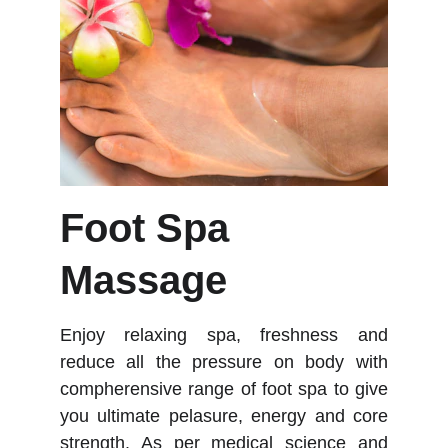
Foot Spa 
Massage
Enjoy relaxing spa, freshness and
reduce all the pressure on body with
compherensive range of foot spa to give
you ultimate pelasure, energy and core
strength. As per medical science and