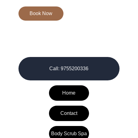
Book Now
© 2026-27. All rights reserved.
Call: 9755200336
Home
Contact
Body Scrub Spa