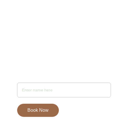
10:00 AM to 10 PM
Email - samayaspa@gmail.com
Your Full Name
Book Now