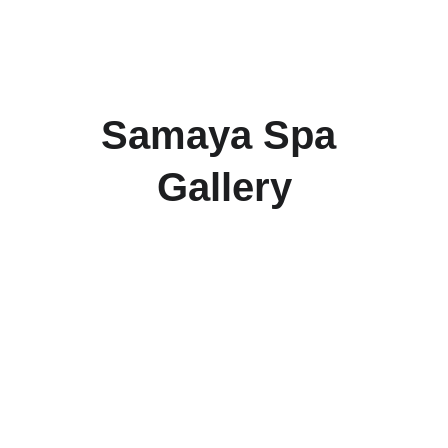
Samaya Spa 
Gallery
Samaya Spa
1st floor, Rajdhani Auto Haldiram Complex, 
Talab, in front of Telibandha, Moulipara, 
Telibandha, Raipur, Chhattisgarh 492001 
Reach us at +91 9755200336 