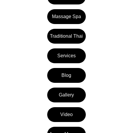
Massage Spa
Traditional Thai
Services
Blog
Gallery
Video