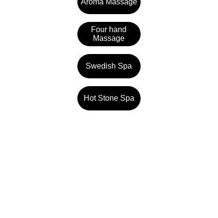
Aroma Massage
Four hand
Massage
Swedish Spa
Hot Stone Spa