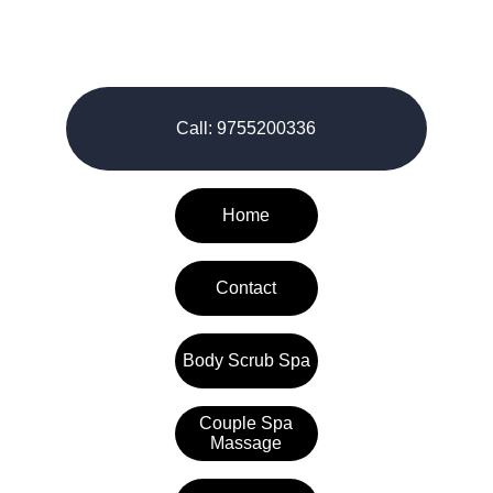
© 2026-27. All rights reserved.
Call: 9755200336
Home
Contact
Body Scrub Spa
Couple Spa
Massage