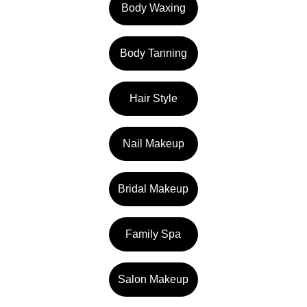
Body Waxing
Body Tanning
Hair Style
Nail Makeup
Bridal Makeup
Family Spa
Salon Makeup