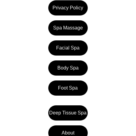
Privacy Policy
Spa Massage
Facial Spa
Body Spa
Foot Spa
Deep Tissue Spa
About