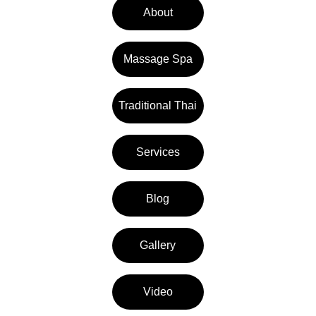
About
Massage Spa
Traditional Thai
Services
Blog
Gallery
Video