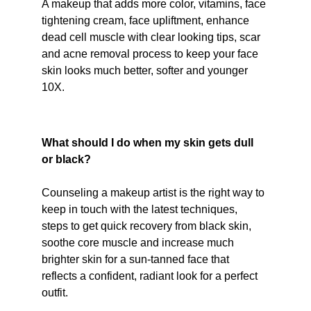
A makeup that adds more color, vitamins, face 
tightening cream, face upliftment, enhance 
dead cell muscle with clear looking tips, scar 
and acne removal process to keep your face 
skin looks much better, softer and younger 
10X.
What should I do when my skin gets dull 
or black?
Counseling a makeup artist is the right way to 
keep in touch with the latest techniques, 
steps to get quick recovery from black skin, 
soothe core muscle and increase much 
brighter skin for a sun-tanned face that 
reflects a confident, radiant look for a perfect 
outfit.