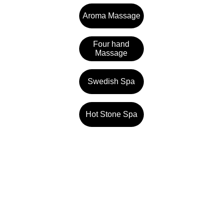
Aroma Massage
Four hand
Massage
Swedish Spa
Hot Stone Spa