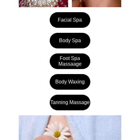
Facial Spa
Body Spa
Foot Spa
Massaage
Body Waxing
Tanning Massage