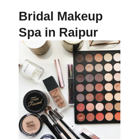
Bridal Makeup 
Spa in Raipur