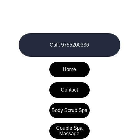
© 2026-27. All rights reserved.
Call: 9755200336
Home
Contact
Body Scrub Spa
Couple Spa
Massage