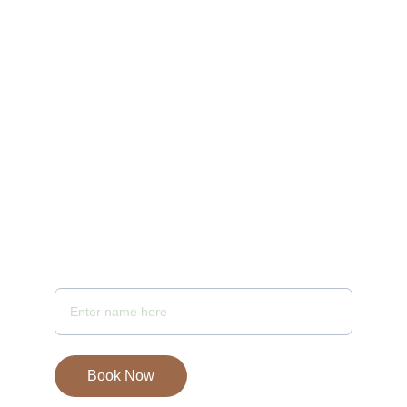
10:00 AM to 10 PM
Email - samayaspa@gmail.com
Your Full Name
Book Now