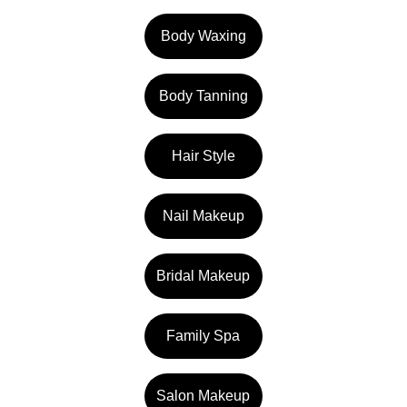
Body Waxing
Body Tanning
Hair Style
Nail Makeup
Bridal Makeup
Family Spa
Salon Makeup