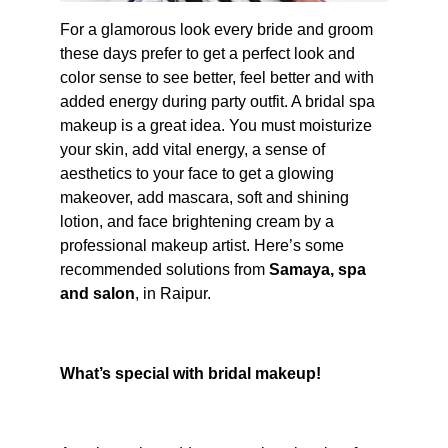
For a glamorous look every bride and groom 
these days prefer to get a perfect look and 
color sense to see better, feel better and with 
added energy during party outfit. A bridal spa 
makeup is a great idea. You must moisturize 
your skin, add vital energy, a sense of 
aesthetics to your face to get a glowing 
makeover, add mascara, soft and shining 
lotion, and face brightening cream by a 
professional makeup artist. Here’s some 
recommended solutions from 
Samaya, spa 
and salon
, in Raipur.
What’s special with bridal makeup!