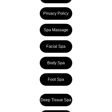
Privacy Policy
Spa Massage
Facial Spa
Body Spa
Foot Spa
Deep Tissue Spa