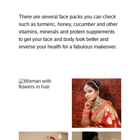
There are several face packs you can check 
such as turmeric, honey, cucumber and other 
vitamins, minerals and protein supplements 
to get your face and body look better and 
reverse your health for a fabulous makeover.