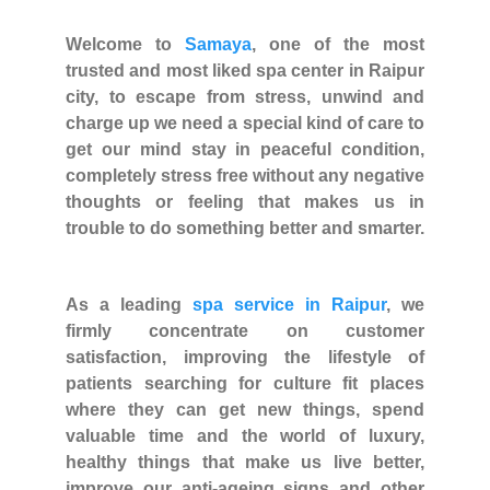
Welcome to
Samaya
, one of the most
trusted and most liked spa center in Raipur
city, to escape from stress, unwind and
charge up we need a special kind of care to
get our mind stay in peaceful condition,
completely stress free without any negative
thoughts or feeling that makes us in
trouble to do something better and smarter.
As a leading
spa service in Raipur
, we
firmly concentrate on customer
satisfaction, improving the lifestyle of
patients searching for culture fit places
where they can get new things, spend
valuable time and the world of luxury,
healthy things that make us live better,
improve our anti-ageing signs and other