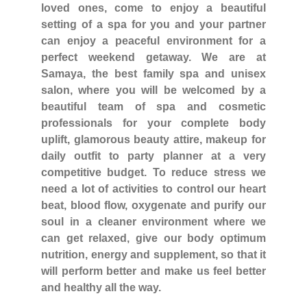
loved ones, come to enjoy a beautiful
setting of a spa for you and your partner
can enjoy a peaceful environment for a
perfect weekend getaway. We are at
Samaya, the best family spa and unisex
salon, where you will be welcomed by a
beautiful team of spa and cosmetic
professionals for your complete body
uplift, glamorous beauty attire, makeup for
daily outfit to party planner at a very
competitive budget. To reduce stress we
need a lot of activities to control our heart
beat, blood flow, oxygenate and purify our
soul in a cleaner environment where we
can get relaxed, give our body optimum
nutrition, energy and supplement, so that it
will perform better and make us feel better
and healthy all the way.