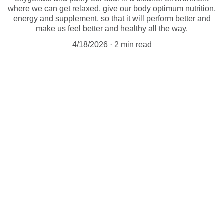
where we can get relaxed, give our body optimum nutrition,
energy and supplement, so that it will perform better and
make us feel better and healthy all the way.
4/18/2026
2 min read