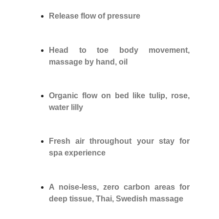
Release flow of pressure
Head to toe body movement,
massage by hand, oil
Organic flow on bed like tulip, rose,
water lilly
Fresh air throughout your stay for
spa experience
A noise-less, zero carbon areas for
deep tissue, Thai, Swedish massage