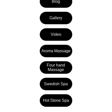
Blog
Gallery
Video
Aroma Massage
Four hand
Massage
Swedish Spa
Hot Stone Spa