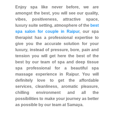
Enjoy spa like never before, we are
amongst the best, you will see our quality,
vibes, positiveness, attractive space,
luxury suite setting, atmosphere of the
best
spa salon for couple in Raipur
, our spa
therapist has a professional expertise to
give you the accurate solution for your
luxury, instead of pressure, bore, pain and
tension you will get here the best of the
best by our team of spa and deep tissue
spa professional for a beautiful spa
massage experience in Raipur. You will
definitely love to get the affordable
services, cleanliness, aromatic pleasure,
chilling environment and all the
possibilities to make your journey as better
as possible by our team at Samaya.