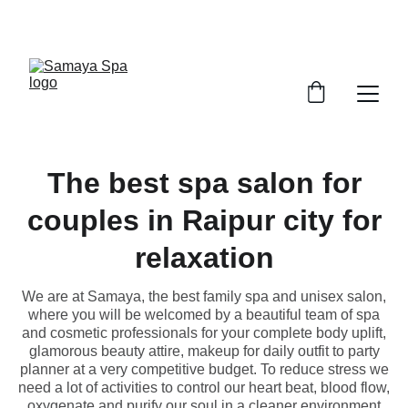
ENJOY UP TO 30% OFF TODAY
The best spa salon for
couples in Raipur city for
relaxation
We are at Samaya, the best family spa and unisex salon,
where you will be welcomed by a beautiful team of spa
and cosmetic professionals for your complete body uplift,
glamorous beauty attire, makeup for daily outfit to party
planner at a very competitive budget. To reduce stress we
need a lot of activities to control our heart beat, blood flow,
oxygenate and purify our soul in a cleaner environment