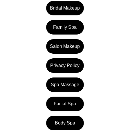
Bridal Makeup
Family Spa
Salon Makeup
Privacy Policy
Spa Massage
Facial Spa
Body Spa