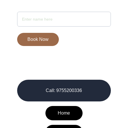
Your Full Name
Book Now
© 2026-27. All rights reserved.
Call: 9755200336
Home