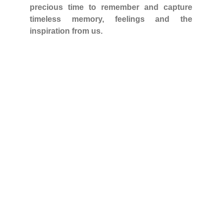
precious time to remember and capture
timeless memory, feelings and the
inspiration from us.