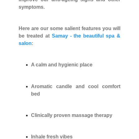
symptoms.
Here are our some salient features you will
be treated at
Samay - the beautiful spa &
salon
:
A calm and hygienic place
Aromatic candle and cool comfort
bed
Clinically proven massage therapy
Inhale fresh vibes