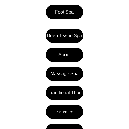
Foot Spa
Deep Tissue Spa
About
Massage Spa
Traditional Thai
Services