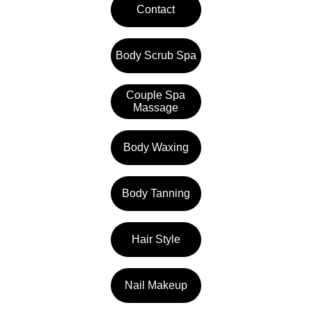
Contact
Body Scrub Spa
Couple Spa
Massage
Body Waxing
Body Tanning
Hair Style
Nail Makeup