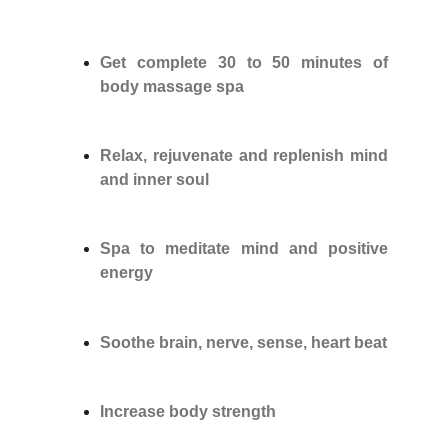
Get complete 30 to 50 minutes of
body massage spa
Relax, rejuvenate and replenish mind
and inner soul
Spa to meditate mind and positive
energy
Soothe brain, nerve, sense, heart beat
Increase body strength