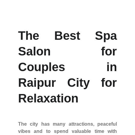
The Best Spa
Salon for
Couples in
Raipur City for
Relaxation
The city has many attractions, peaceful
vibes and to spend valuable time with