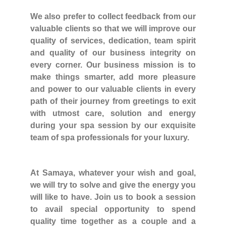
We also prefer to collect feedback from our
valuable clients so that we will improve our
quality of services, dedication, team spirit
and quality of our business integrity on
every corner. Our business mission is to
make things smarter, add more pleasure
and power to our valuable clients in every
path of their journey from greetings to exit
with utmost care, solution and energy
during your spa session by our exquisite
team of spa professionals for your luxury.
At Samaya, whatever your wish and goal,
we will try to solve and give the energy you
will like to have. Join us to book a session
to avail special opportunity to spend
quality time together as a couple and a